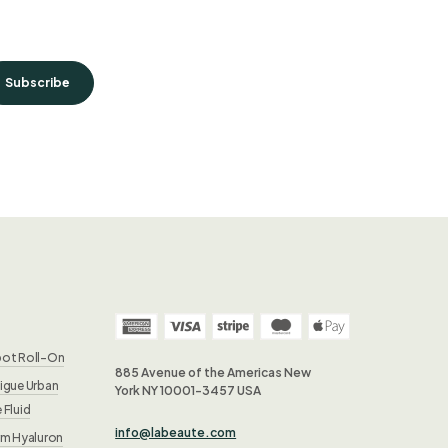
Subscribe
pot Roll-On
885 Avenue of the Americas New
igue Urban
York NY 10001-3457 USA
 Fluid
info@labeaute.com
rm Hyaluron