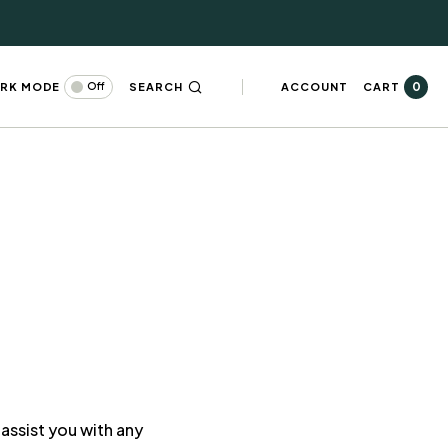
0
RK MODE
SEARCH
ACCOUNT
CART
Off
assist you with any