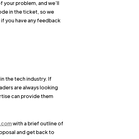
of your problem, and we’ll
de in the ticket, so we
o if you have any feedback
 the tech industry. If
eaders are always looking
ertise can provide them
s.com
with a brief outline of
roposal and get back to