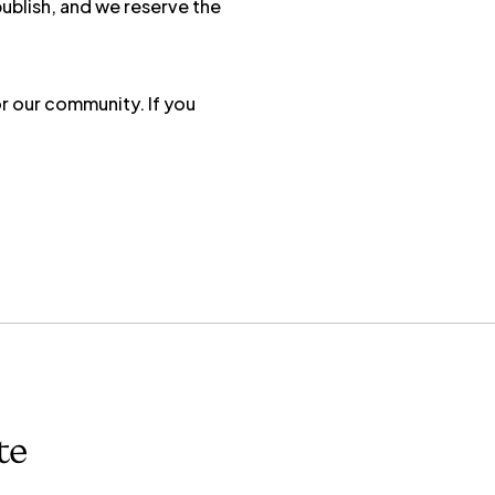
publish, and we reserve the
r our community. If you
te