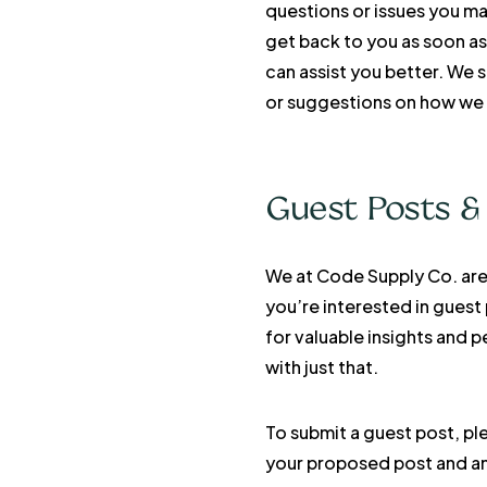
questions or issues you ma
get back to you as soon as
can assist you better. We 
or suggestions on how we 
Guest Posts &
We at Code Supply Co. are 
you’re interested in guest
for valuable insights and 
with just that.
To submit a guest post, pl
your proposed post and any