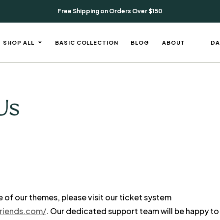
Free Shipping on Orders Over $150
DA
SHOP ALL
BASIC COLLECTION
BLOG
ABOUT
Us
e of our themes, please visit our ticket system
friends.com/
. Our dedicated support team will be happy to 