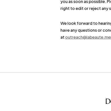
you as soon as possible. P
right to edit or reject an
We look forward to hearing
have any questions or conc
at
outreach@labeaute.me
D