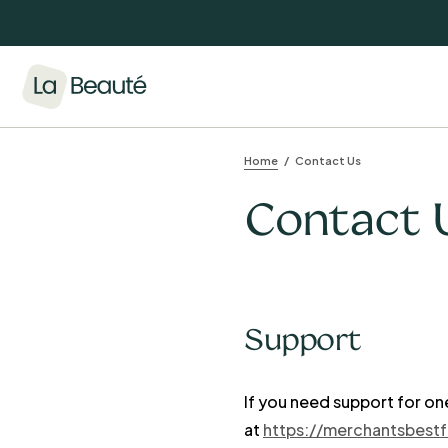
Home
Contact Us
Contact 
Support
If you need support for on
at
https://merchantsbest