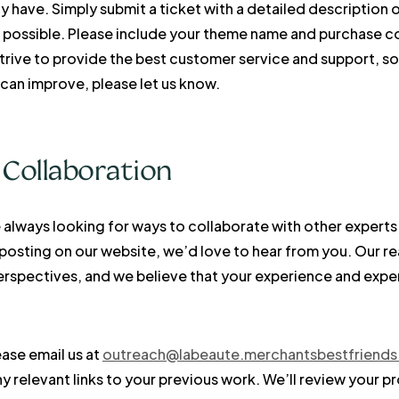
y have. Simply submit a ticket with a detailed description 
 possible. Please include your theme name and purchase co
strive to provide the best customer service and support, s
can improve, please let us know.
 Collaboration
always looking for ways to collaborate with other experts in
 posting on our website, we’d love to hear from you. Our r
perspectives, and we believe that your experience and exp
ease email us at
outreach@labeaute.merchantsbestfriend
 relevant links to your previous work. We’ll review your p