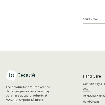
Hand Care
Gentle Body & 
The products featured are for
Wash
demo purposes only. You may
purchase actual products at
Intense Repair B
MÁDARA Organic Skincare
.
Hand Cream