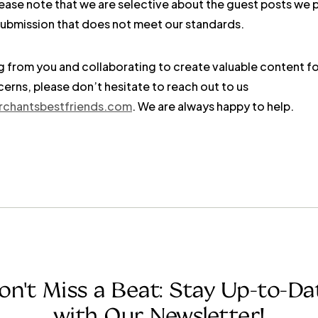
lease note that we are selective about the guest posts we 
y submission that does not meet our standards.
 from you and collaborating to create valuable content fo
erns, please don’t hesitate to reach out to us
rchantsbestfriends.com
. We are always happy to help.
on't Miss a Beat: Stay Up-to-Da
with Our Newsletter!