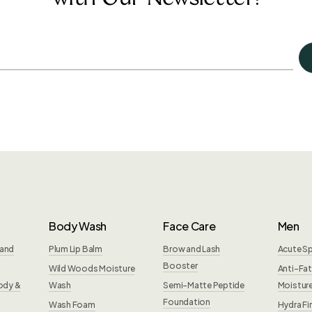
Body Wash
Face Care
Men
Hand
Plum Lip Balm
Brow and Lash
Acute S
Booster
Wild Woods Moisture
Anti-Fat
ody &
Wash
Semi-Matte Peptide
Moisture
Foundation
Wash Foam
Hydra Fi