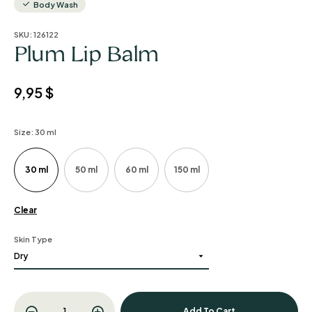
Body Wash
SKU:
126122
Plum Lip Balm
9,95
$
Size
: 30 ml
30 ml
50 ml
60 ml
150 ml
Clear
Skin Type
Add To Cart