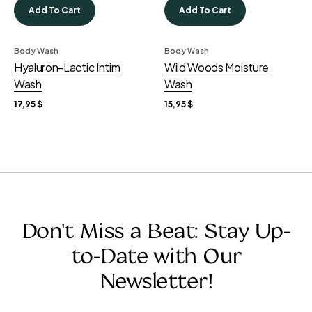
Add To Cart
Add To Cart
Body Wash
Body Wash
Hyaluron-Lactic Intim
Wild Woods Moisture
Wash
Wash
17,95
$
15,95
$
Don't Miss a Beat: Stay Up-
to-Date with Our
Newsletter!