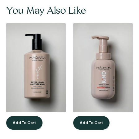
You May Also Like
Add To Cart
Add To Cart