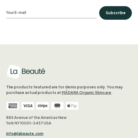
Subscribe
The products featured are for demo purposes only. You may
purchase actual products at
MÁDARA Organic Skincare
.
885 Avenue of the Americas New
York NY 10001-3457 USA
info@labeaute.com