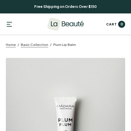
Free Shipping on Orders Over $150
0
CART
Home
Basic Collection
Plum Lip Balm