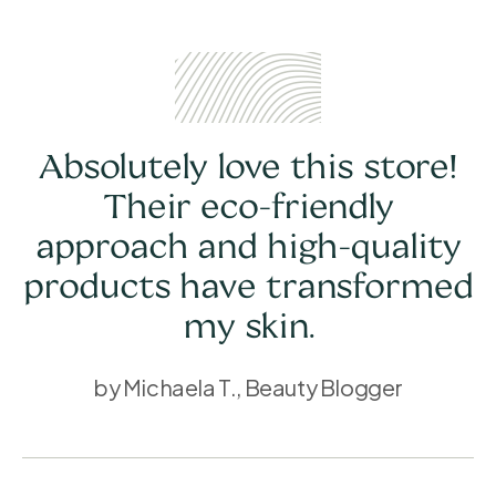
Absolutely love this store!
Their eco-friendly
approach and high-quality
products have transformed
my skin.
by Michaela T., Beauty Blogger