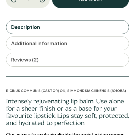
Description
Additional information
Reviews (2)
RICINUS COMMUNIS (CASTOR) OIL, SIMMONDSIA CHINENSIS (JOJOBA)
Intensely rejuvenating lip balm. Use alone
for a sheer finish or as a base for your
favourite lipstick. Lips stay soft, protected,
and hydrated to perfection.
Our unique formula highlights the moisturizing power