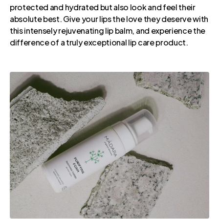
protected and hydrated but also look and feel their
absolute best. Give your lips the love they deserve with
this intensely rejuvenating lip balm, and experience the
difference of a truly exceptional lip care product.