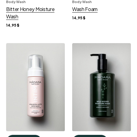
Body Wash
Body Wash
Bitter Honey Moisture
Wash Foam
Wash
14,95
$
14,95
$