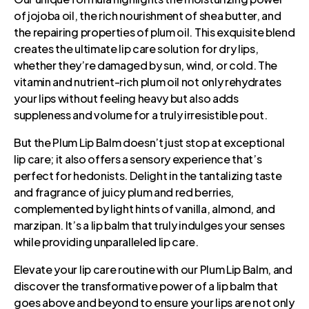
of jojoba oil, the rich nourishment of shea butter, and
the repairing properties of plum oil. This exquisite blend
creates the ultimate lip care solution for dry lips,
whether they’re damaged by sun, wind, or cold. The
vitamin and nutrient-rich plum oil not only rehydrates
your lips without feeling heavy but also adds
suppleness and volume for a truly irresistible pout.
But the Plum Lip Balm doesn’t just stop at exceptional
lip care; it also offers a sensory experience that’s
perfect for hedonists. Delight in the tantalizing taste
and fragrance of juicy plum and red berries,
complemented by light hints of vanilla, almond, and
marzipan. It’s a lip balm that truly indulges your senses
while providing unparalleled lip care.
Elevate your lip care routine with our Plum Lip Balm, and
discover the transformative power of a lip balm that
goes above and beyond to ensure your lips are not only