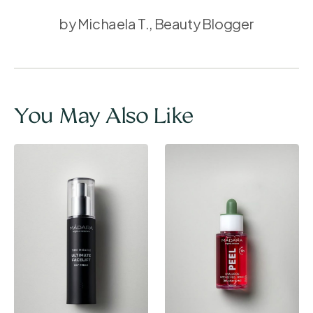
by Michaela T., Beauty Blogger
You May Also Like