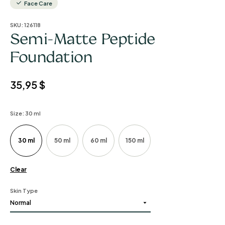
Face Care
SKU:
126118
Semi-Matte Peptide
Foundation
35,95
$
Size
: 30 ml
30 ml
50 ml
60 ml
150 ml
Clear
Skin Type