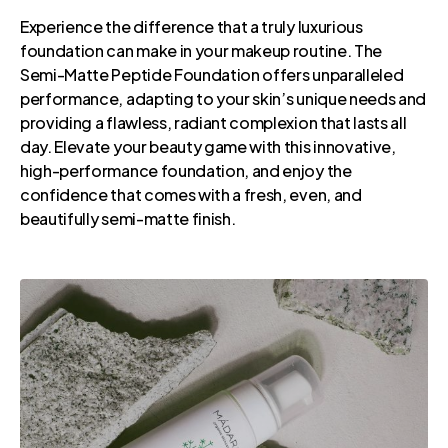
Experience the difference that a truly luxurious
foundation can make in your makeup routine. The
Semi-Matte Peptide Foundation offers unparalleled
performance, adapting to your skin’s unique needs and
providing a flawless, radiant complexion that lasts all
day. Elevate your beauty game with this innovative,
high-performance foundation, and enjoy the
confidence that comes with a fresh, even, and
beautifully semi-matte finish.