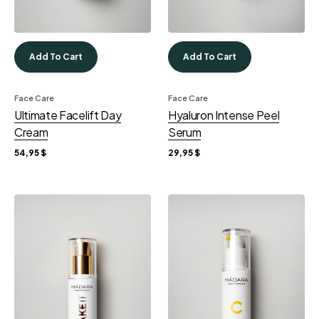
Add To Cart
Add To Cart
Face Care
Face Care
Ultimate Facelift Day
Hyaluron Intense Peel
Cream
Serum
54,95
$
29,95
$