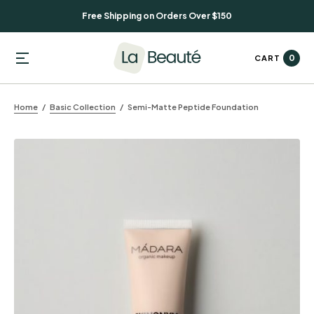
Free Shipping on Orders Over $150
0
CART
Home
Basic Collection
Semi-Matte Peptide Foundation