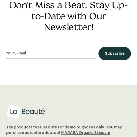
Don't Miss a Beat: Stay Up-
to-Date with Our
Newsletter!
Subscribe
The products featured are for demo purposes only. You may
purchase actual products at
MÁDARA Organic Skincare
.