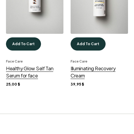
Add To Cart
Add To Cart
Face Care
Face Care
Healthy Glow Self Tan
Illuminating Recovery
Serum for face
Cream
25,00
$
39,95
$