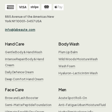
885 Avenue of the Americas New
York NY 10001-3457 USA
info@labeaute.com
Hand Care
Body Wash
Gentle Body & Hand Wash
Plum Lip Balm
Intense Repair Body & Hand
Wild Woods Moisture Wash
Cream
Wash Foam
Daily Defence Cream
Hyaluron-Lactic Intim Wash
Deep Comfort Hand Cream
Face Care
Men
Brow and Lash Booster
Acute Spot Roll-On
Semi-Matte Peptide Foundation
Anti-Fatigue Urban Moisture Fluid
Ultimate Facelift Day Cream
Hydra Firm Hyaluron Jelly