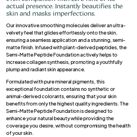
actual presence. Instantly beautifies the
skin and masks imperfections.
Our innovative smoothing molecules deliver an ultra-
velvety feel that glides effortlessly onto the skin,
ensuring a seamless application and a stunning, semi-
matte finish. Infused with plant-derived peptides, the
Semi-Matte Peptide Foundation actively helps to
increase collagen synthesis, promoting a youthfully
plump and radiant skin appearance.
Formulated with pure mineral pigments, this
exceptional foundation contains no synthetic or
animal-derived colorants, ensuring that your skin
benefits from only the highest quality ingredients. The
Semi-Matte Peptide Foundation is designed to
enhance your natural beauty while providing the
coverage you desire, without compromising the health
of your skin.