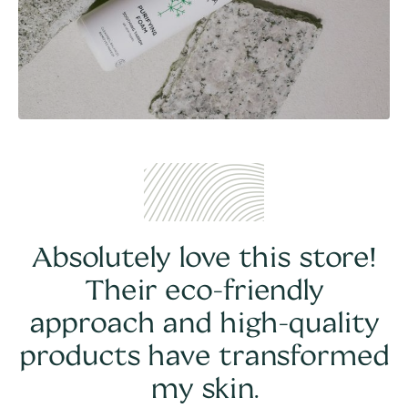
Absolutely love this store!
Their eco-friendly
approach and high-quality
products have transformed
my skin.