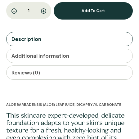
Add To Cart
Description
Additional information
Reviews (0)
ALOE BARBADENSIS (ALOE) LEAF JUICE, DICAPRYLYL CARBONATE
This skincare expert-developed, delicate
foundation adapts to your skin’s unique
texture for a fresh, healthy-looking and
even complexion with zero hint of its