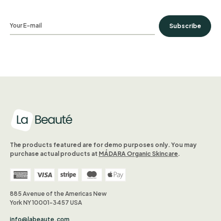
Subscribe
The products featured are for demo purposes only. You may
purchase actual products at
MÁDARA Organic Skincare
.
885 Avenue of the Americas New
York NY 10001-3457 USA
info@labeaute.com