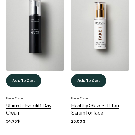
Add To Cart
Add To Cart
Face Care
Face Care
Ultimate Facelift Day
Healthy Glow Self Tan
Cream
Serum for face
54,95
$
25,00
$