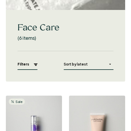
Face Care
(6 items)
Filters
Sale