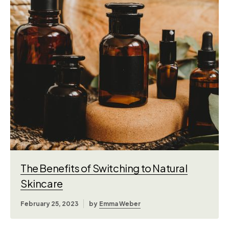
The Benefits of Switching to Natural
Skincare
February 25, 2023
by
Emma Weber