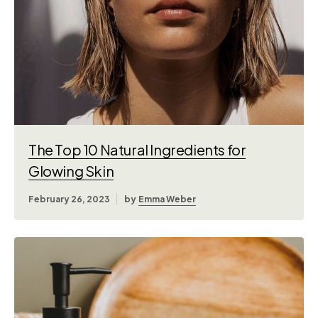
The Top 10 Natural Ingredients for
Glowing Skin
February 26, 2023
by
Emma Weber