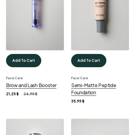
Add To Cart
Add To Cart
Face Care
Face Care
Brow and Lash Booster
Semi-Matte Peptide
Foundation
21,25
$
24,95
$
35,95
$