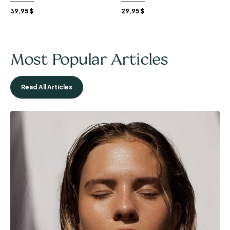
39,95
$
29,95
$
Most Popular Articles
Read All Articles