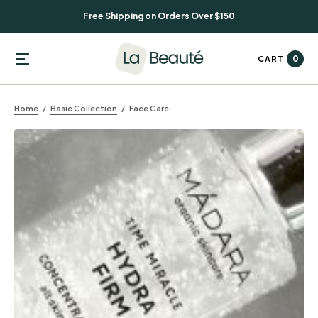
Free Shipping on Orders Over $150
0
CART
Home
Basic Collection
Face Care