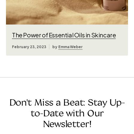
The Power of Essential Oils in Skincare
February 23, 2023
by
Emma Weber
Don't Miss a Beat: Stay Up-
to-Date with Our
Newsletter!