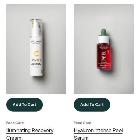
Add To Cart
Add To Cart
Face Care
Face Care
Illuminating Recovery
Hyaluron Intense Peel
Cream
Serum