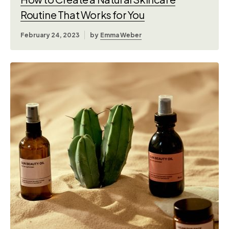
Routine That Works for You
February 24, 2023
by
Emma Weber