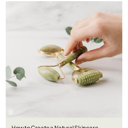
How to Create a Natural Skincare