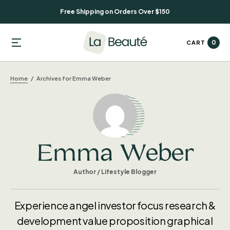
Free Shipping on Orders Over $150
0
CART
Home
Archives for Emma Weber
Emma Weber
Author / Lifestyle Blogger
Experience angel investor focus research &
development value proposition graphical