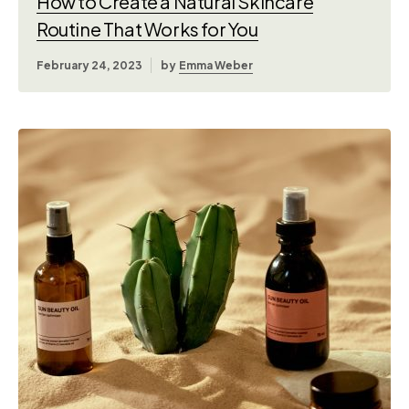
How to Create a Natural Skincare
Routine That Works for You
February 24, 2023
by
Emma Weber