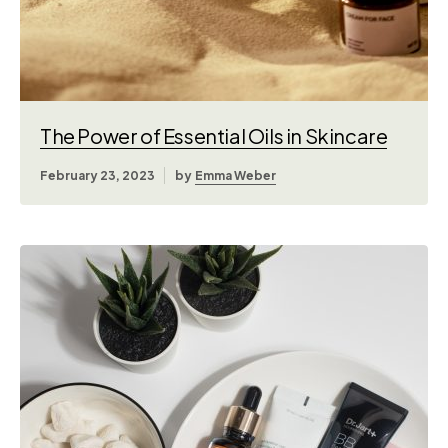
The Power of Essential Oils in Skincare
February 23, 2023
by
Emma Weber