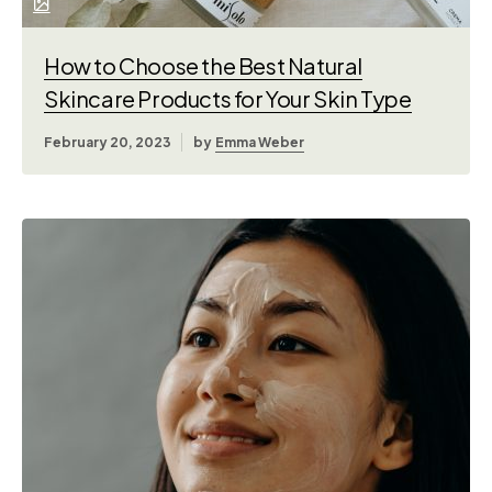
How to Choose the Best Natural
Skincare Products for Your Skin Type
February 20, 2023
by
Emma Weber