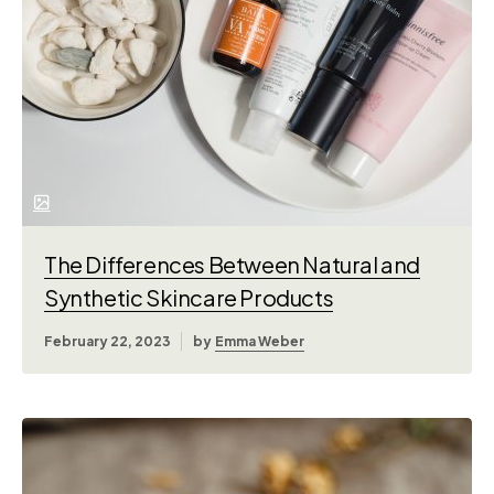
The Differences Between Natural and
Synthetic Skincare Products
February 22, 2023
by
Emma Weber