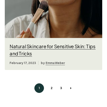
Natural Skincare for Sensitive Skin: Tips
and Tricks
February 17, 2023
by
Emma Weber
1
2
3