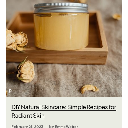
DIY Natural Skincare: Simple Recipes for
Radiant Skin
February 21, 2023
by
Emma Weber