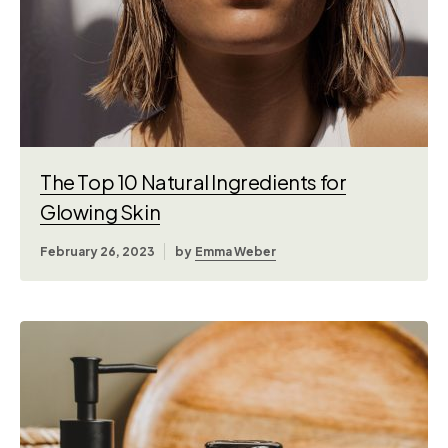
The Top 10 Natural Ingredients for
Glowing Skin
February 26, 2023
by
Emma Weber