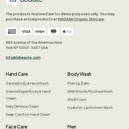
The products featured are for demo purposes only. You may
purchase actual products at
MÁDARA Organic Skincare
.
885 Avenue of the Americas New
York NY 10001-3457 USA
info@labeaute.com
Hand Care
Body Wash
Gentle Body & Hand Wash
Plum Lip Balm
Intense Repair Body & Hand
Wild Woods Moisture Wash
Cream
Wash Foam
Daily Defence Cream
Hyaluron-Lactic Intim Wash
Deep Comfort Hand Cream
Face Care
Men