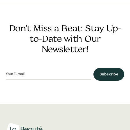
Don't Miss a Beat: Stay Up-
to-Date with Our
Newsletter!
Subscribe