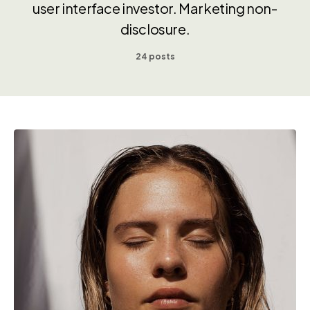
user interface investor. Marketing non-
disclosure.
24 posts