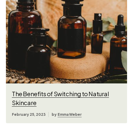
The Benefits of Switching to Natural
Skincare
February 25, 2023
by
Emma Weber