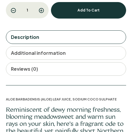
Add To Cart
Description
Additional information
Reviews (0)
ALOE BARBADENSIS (ALOE) LEAF JUICE, SODIUM COCO SULPHATE
Reminiscent of dewy morning freshness,
blooming meadowsweet and warm sun
rays on your skin, here’s a fragrant ode to
the beautiful, yet painfully short Northern