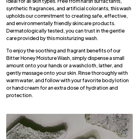
ideal for all skin types. Free from harsh surfactants,
synthetic fragrances, and artificial colorants, this wash
upholds our commitment to creating safe, effective,
and environmentally friendly skincare products.
Dermatologically tested, you can trust in the gentle
care provided by this moisturizing wash.
To enjoy the soothing and fragrant benefits of our
Bitter Honey Moisture Wash, simply dispense a small
amount onto your hands or a washcloth, lather, and
gently massage onto your skin. Rinse thoroughly with
warm water, and follow with your favorite body lotion
or hand cream for an extra dose of hydration and
protection.