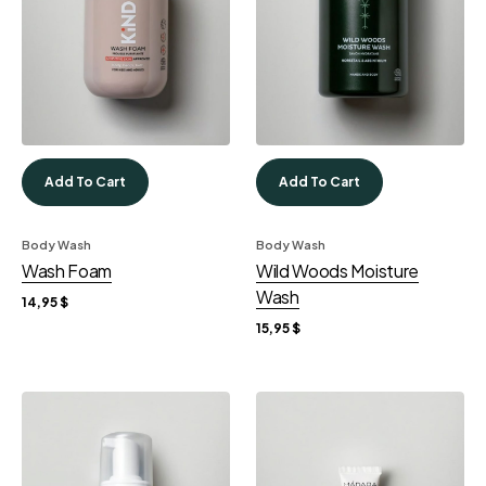
Add To Cart
Add To Cart
Body Wash
Body Wash
Wash Foam
Wild Woods Moisture
Wash
14,95
$
15,95
$