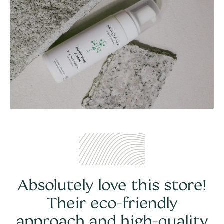
Absolutely love this store!
Their eco-friendly
approach and high-quality