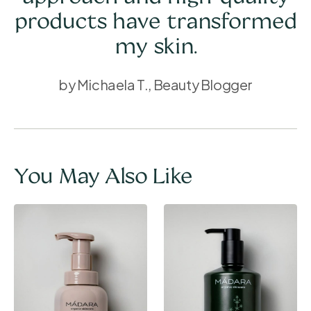
products have transformed
my skin.
by Michaela T., Beauty Blogger
You May Also Like