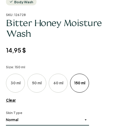
Body Wash
SKU:
126728
Bitter Honey Moisture
Wash
14,95
$
Size
: 150 ml
30 ml
50 ml
60 ml
150 ml
Clear
Skin Type