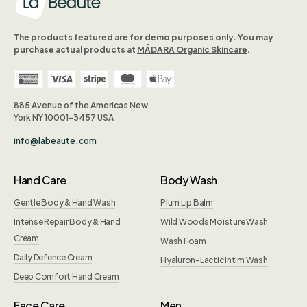
The products featured are for demo purposes only. You may
purchase actual products at
MÁDARA Organic Skincare
.
885 Avenue of the Americas New
York NY 10001-3457 USA
info@labeaute.com
Hand Care
Body Wash
Gentle Body & Hand Wash
Plum Lip Balm
Intense Repair Body & Hand
Wild Woods Moisture Wash
Cream
Wash Foam
Daily Defence Cream
Hyaluron-Lactic Intim Wash
Deep Comfort Hand Cream
Face Care
Men