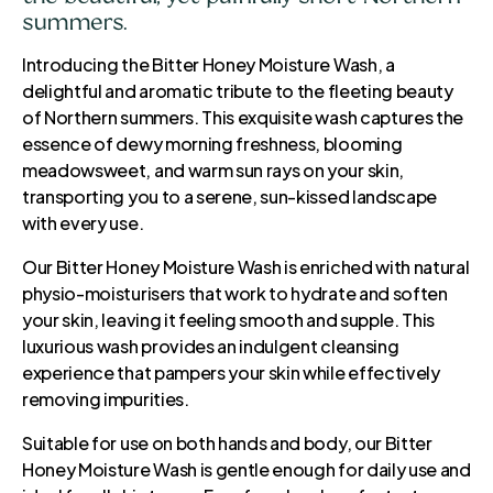
summers.
Introducing the Bitter Honey Moisture Wash, a
delightful and aromatic tribute to the fleeting beauty
of Northern summers. This exquisite wash captures the
essence of dewy morning freshness, blooming
meadowsweet, and warm sun rays on your skin,
transporting you to a serene, sun-kissed landscape
with every use.
Our Bitter Honey Moisture Wash is enriched with natural
physio-moisturisers that work to hydrate and soften
your skin, leaving it feeling smooth and supple. This
luxurious wash provides an indulgent cleansing
experience that pampers your skin while effectively
removing impurities.
Suitable for use on both hands and body, our Bitter
Honey Moisture Wash is gentle enough for daily use and