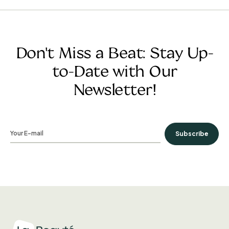
Don't Miss a Beat: Stay Up-
to-Date with Our
Newsletter!
Subscribe