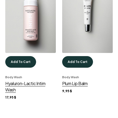
Add To Cart
Add To Cart
Body Wash
Body Wash
Hyaluron-Lactic Intim
Plum Lip Balm
Wash
9,95
$
17,95
$