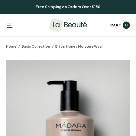
Free Shipping on Orders Over $150
0
CART
Home
Basic Collection
Bitter Honey Moisture Wash