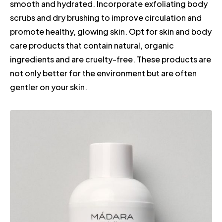
smooth and hydrated. Incorporate exfoliating body
scrubs and dry brushing to improve circulation and
promote healthy, glowing skin. Opt for skin and body
care products that contain natural, organic
ingredients and are cruelty-free. These products are
not only better for the environment but are often
gentler on your skin.