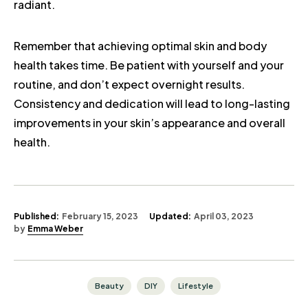
radiant.
Remember that achieving optimal skin and body
health takes time. Be patient with yourself and your
routine, and don’t expect overnight results.
Consistency and dedication will lead to long-lasting
improvements in your skin’s appearance and overall
health.
Published:
February 15, 2023
Updated:
April 03, 2023
by
Emma Weber
Beauty
DIY
Lifestyle