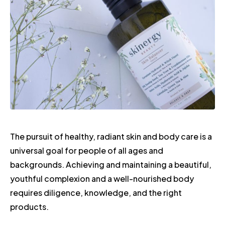
The pursuit of healthy, radiant skin and body care is a
universal goal for people of all ages and
backgrounds. Achieving and maintaining a beautiful,
youthful complexion and a well-nourished body
requires diligence, knowledge, and the right
products.