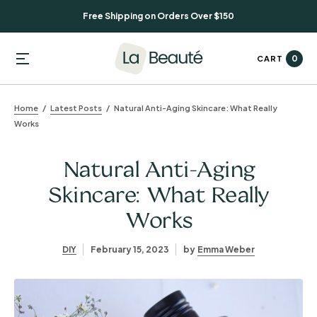
Free Shipping on Orders Over $150
0
CART
Home
Latest Posts
Natural Anti-Aging Skincare: What Really
Works
Natural Anti-Aging
Skincare: What Really
Works
DIY
February 15, 2023
by
Emma Weber