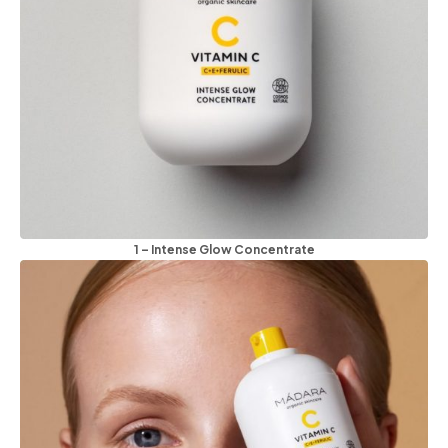
1 – Intense Glow Concentrate