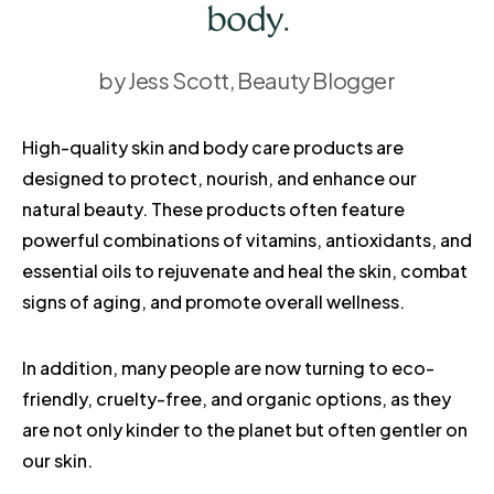
body.
by Jess Scott, Beauty Blogger
High-quality skin and body care products are
designed to protect, nourish, and enhance our
natural beauty. These products often feature
powerful combinations of vitamins, antioxidants, and
essential oils to rejuvenate and heal the skin, combat
signs of aging, and promote overall wellness.
In addition, many people are now turning to eco-
friendly, cruelty-free, and organic options, as they
are not only kinder to the planet but often gentler on
our skin.