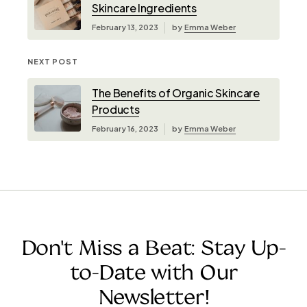
Skincare Ingredients
February 13, 2023
by
Emma Weber
NEXT POST
The Benefits of Organic Skincare
Products
February 16, 2023
by
Emma Weber
Don't Miss a Beat: Stay Up-
to-Date with Our
Newsletter!