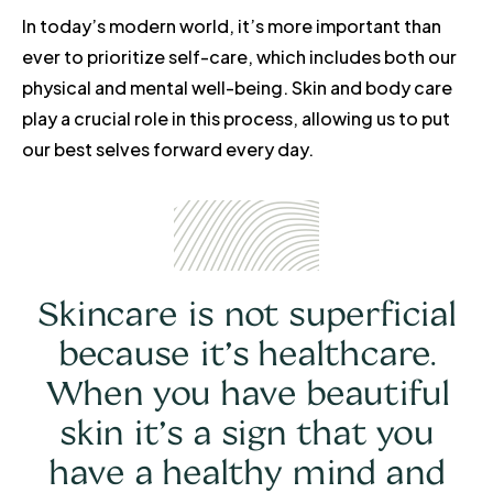
In today’s modern world, it’s more important than
ever to prioritize self-care, which includes both our
physical and mental well-being. Skin and body care
play a crucial role in this process, allowing us to put
our best selves forward every day.
Skincare is not superficial
because it’s healthcare.
When you have beautiful
skin it’s a sign that you
have a healthy mind and