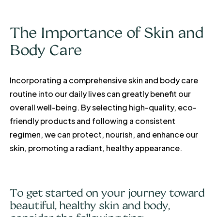
The Importance of Skin and
Body Care
Incorporating a comprehensive skin and body care
routine into our daily lives can greatly benefit our
overall well-being. By selecting high-quality, eco-
friendly products and following a consistent
regimen, we can protect, nourish, and enhance our
skin, promoting a radiant, healthy appearance.
To get started on your journey toward
beautiful, healthy skin and body,