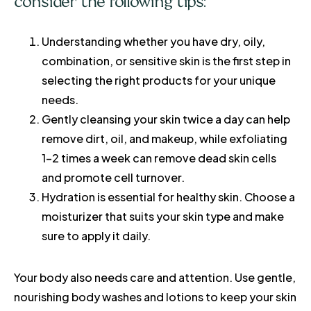
consider the following tips:
Understanding whether you have dry, oily,
combination, or sensitive skin is the first step in
selecting the right products for your unique
needs.
Gently cleansing your skin twice a day can help
remove dirt, oil, and makeup, while exfoliating
1-2 times a week can remove dead skin cells
and promote cell turnover.
Hydration is essential for healthy skin. Choose a
moisturizer that suits your skin type and make
sure to apply it daily.
Your body also needs care and attention. Use gentle,
nourishing body washes and lotions to keep your skin