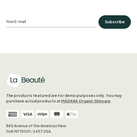
Subscribe
The products featured are for demo purposes only. You may
purchase actual products at
MÁDARA Organic Skincare
.
885 Avenue of the Americas New
York NY 10001-3457 USA