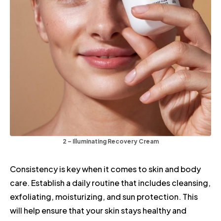
2 – Illuminating Recovery Cream
Consistency is key when it comes to skin and body
care. Establish a daily routine that includes cleansing,
exfoliating, moisturizing, and sun protection. This
will help ensure that your skin stays healthy and