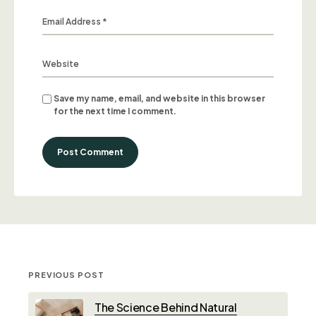
Save my name, email, and website in this browser
for the next time I comment.
Post Comment
PREVIOUS POST
The Science Behind Natural