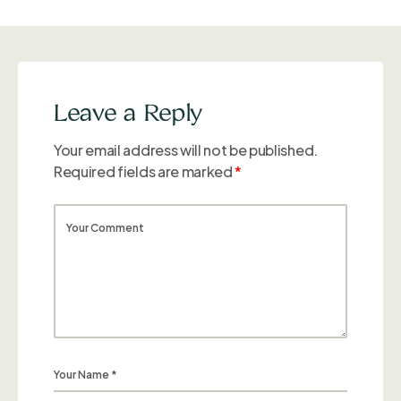
Leave a Reply
Your email address will not be published.
Required fields are marked
*